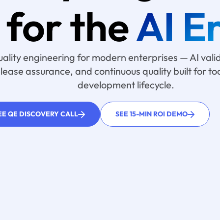
for the
AI E
uality engineering for modern enterprises — AI val
elease assurance, and continuous quality built for t
development lifecycle.
EE QE DISCOVERY CALL
SEE 15-MIN ROI DEMO