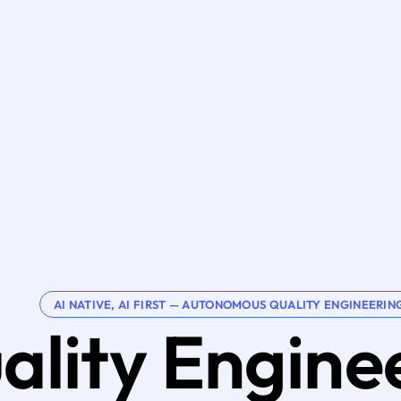
AI NATIVE, AI FIRST — AUTONOMOUS QUALITY ENGINEERIN
ality Engine