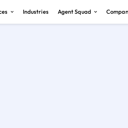
ces
Industries
Agent Squad
Compan