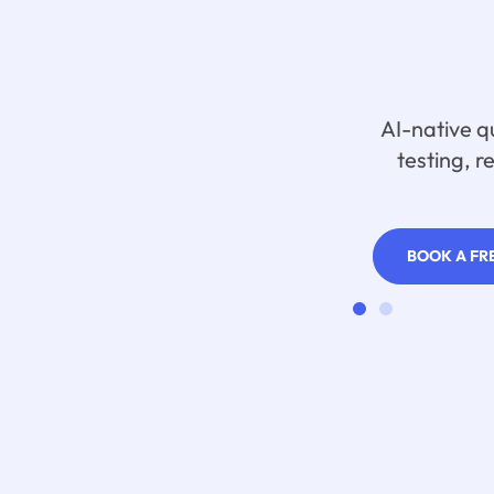
AI-native q
testing, r
BOOK A FR