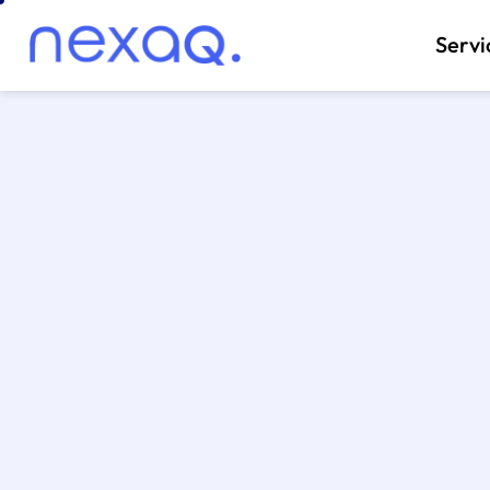
Servi