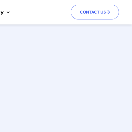
y
CONTACT US