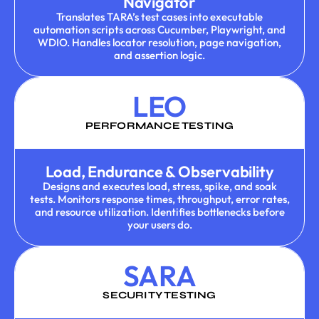
Navigator
Translates TARA’s test cases into executable
automation scripts across Cucumber, Playwright, and
WDIO. Handles locator resolution, page navigation,
and assertion logic.
LEO
PERFORMANCE TESTING
Load, Endurance & Observability
Designs and executes load, stress, spike, and soak
tests. Monitors response times, throughput, error rates,
and resource utilization. Identifies bottlenecks before
your users do.
SARA
SECURITY TESTING