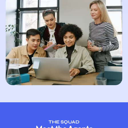
THE SQUAD