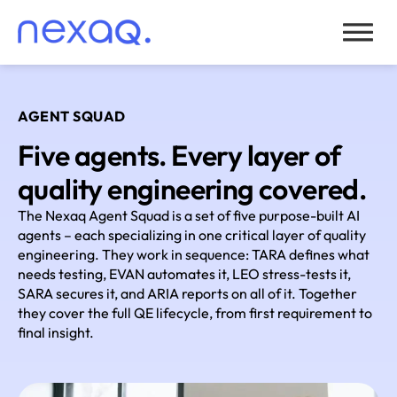
AGENT SQUAD
Five agents. Every layer of
quality engineering covered.
The Nexaq Agent Squad is a set of five purpose-built AI
agents – each specializing in one critical layer of quality
engineering. They work in sequence: TARA defines what
needs testing, EVAN automates it, LEO stress-tests it,
SARA secures it, and ARIA reports on all of it. Together
they cover the full QE lifecycle, from first requirement to
final insight.