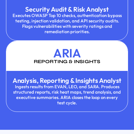
Security Audit & Risk Analyst
Executes OWASP Top 10 checks, authentication bypass
testing, injection validation, and API security audits.
Flags vulnerabilities with severity ratings and
remediation priorities.
ARIA
REPORTING & INSIGHTS
Analysis, Reporting & Insights Analyst
Ingests results from EVAN, LEO, and SARA. Produces
structured reports, risk heat maps, trend analysis, and
executive summaries. ARIA closes the loop on every
test cycle.