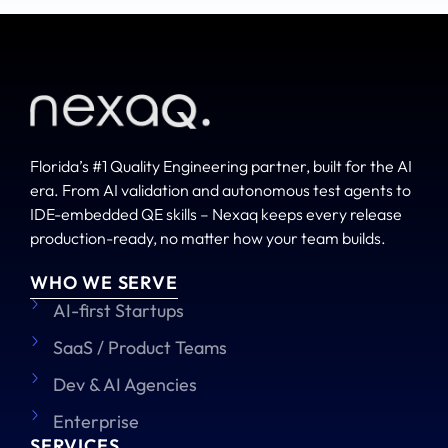
Florida’s #1 Quality Engineering partner, built for the AI
era. From AI validation and autonomous test agents to
IDE-embedded QE skills – Nexaq keeps every release
production-ready, no matter how your team builds.
WHO WE SERVE
AI-first Startups
SaaS / Product Teams
Dev & AI Agencies
Enterprise
SERVICES