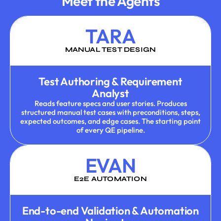
Meet the Agents
TARA
MANUAL TEST DESIGN
Test Authoring & Requirement
Analyst
Reads feature specs and user stories. Produces
structured manual test cases with preconditions, steps,
expected outcomes, and edge cases. The starting point
of every QE pipeline.
EVAN
E2E AUTOMATION
End-to-end Validation & Automation