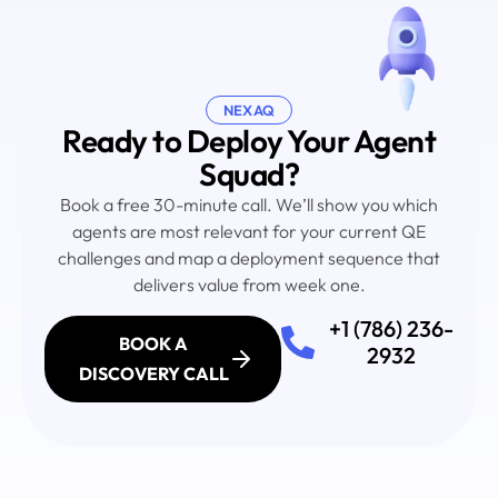
NEXAQ
Ready to Deploy Your Agent
Squad?
Book a free 30-minute call. We’ll show you which
agents are most relevant for your current QE
challenges and map a deployment sequence that
delivers value from week one.
+1 (786) 236-
BOOK A
2932
DISCOVERY CALL